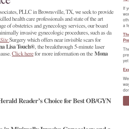
If 
ociates, PLLC in Brownsville, TX, we seek to provide
wor
illed health care professionals and state of the art
oth
ange of obstetrics and gynecology services, our board
a f
 minimally invasive gynecologic procedures, such as da
Th
Site
Surgery which offers near invisible scars for
Pr
a Lisa Touch®
, the breakthrough 5-minute laser
The
Mona
pause.
Click here
for more information on the
pre
yet
Ex
We 
way
don
 Herald Reader’s Choice for Best OB/GYN
nce in Minimally Invasive Gynecology and a