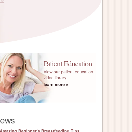
Patient Education
View our patient education
video library.
learn more
ews
 Amazing Beginner’s Breastfeeding Tips