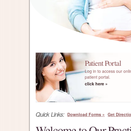
Patient Portal
Log in to access our onli
patient portal.
click here
Quick Links:
Download Forms
Get Directi
Welcome to Our Pract