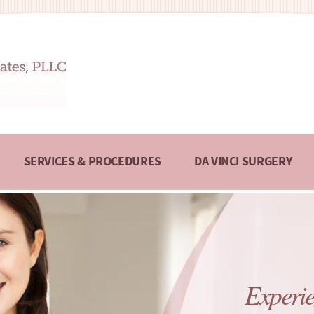
SERVICES & PROCEDURES
DA VINCI SURGERY
Experie