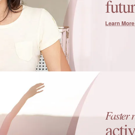
futur
Learn More
Faster 
activ