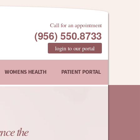
Call for an appointment
(956) 550.8733
login to our portal
WOMENS HEALTH
PATIENT PORTAL
nce the