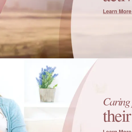
Learn More
Caring 
thei
Learn More