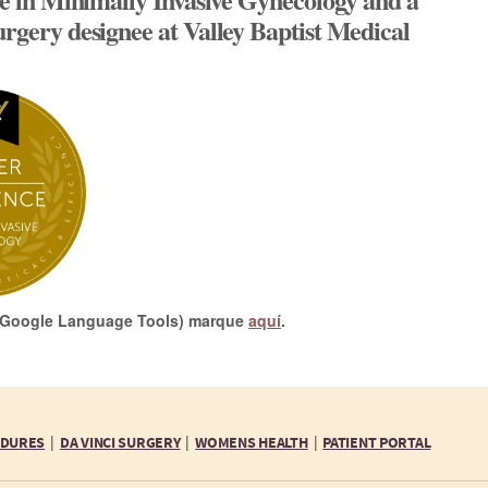
urgery designee at Valley Baptist Medical
or Google Language Tools) marque
aquí
.
EDURES
DA VINCI SURGERY
WOMENS HEALTH
PATIENT PORTAL