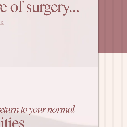
e of surgery...
return to your normal
ities