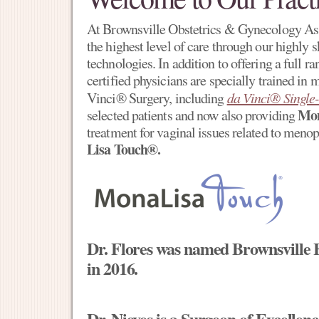
At Brownsville Obstetrics & Gynecology Ass
the highest level of care through our highly sk
technologies. In addition to offering a full r
certified physicians are specially trained in
Vinci® Surgery, including
da Vinci® Single-
Mon
selected patients and now also providing
treatment for vaginal issues related to meno
Lisa Touch®.
Dr. Flores was named Brownsville
in 2016.
Dr. Nieves is a Surgeon of Excelle