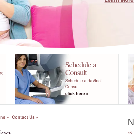
Schedule a
Consult
ne
Schedule a daVinci
Consult.
click here
ons
Contact Us
N
ice
12