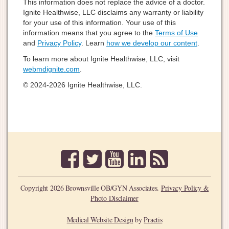
This information does not replace the advice of a doctor.
Ignite Healthwise, LLC disclaims any warranty or liability
for your use of this information. Your use of this
information means that you agree to the
Terms of Use
and
Privacy Policy
. Learn
how we develop our content
.
To learn more about Ignite Healthwise, LLC, visit
webmdignite.com
.
© 2024-2026 Ignite Healthwise, LLC.
facebook
twitter
youtube
linkedin
rss
Copyright 2026 Brownsville OB/GYN Associates.
Privacy Policy &
Photo Disclaimer
Medical Website Design
by
Practis