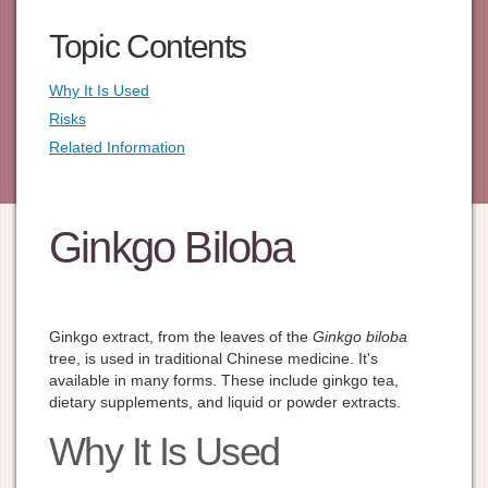
Topic Contents
Why It Is Used
Risks
Related Information
Ginkgo Biloba
Ginkgo extract, from the leaves of the
Ginkgo biloba
tree, is used in traditional Chinese medicine. It's
available in many forms. These include ginkgo tea,
dietary supplements, and liquid or powder extracts.
Why It Is Used