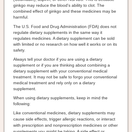
ginkgo may reduce the blood's ability to clot. The
combined effect of ginkgo and these medicines may be
harmful.
The U.S. Food and Drug Administration (FDA) does not
regulate dietary supplements in the same way it
regulates medicines. A dietary supplement can be sold
with limited or no research on how well it works or on its
safety.
Always tell your doctor if you are using a dietary
supplement or if you are thinking about combining a
dietary supplement with your conventional medical
treatment. It may not be safe to forgo your conventional
medical treatment and rely only on a dietary
supplement.
When using dietary supplements, keep in mind the
following:
Like conventional medicines, dietary supplements may
cause side effects, trigger allergic reactions, or interact
with prescription and nonprescription medicines or other
supplements you might be taking. A side effect or