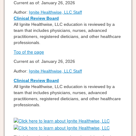
Current as of:
January 26, 2026
Author:
Ignite Healthwise, LLC Staff
Clinical Review Board
All Ignite Healthwise, LLC education is reviewed by a
team that includes physicians, nurses, advanced
practitioners, registered dieticians, and other healthcare
professionals.
Top of the page
Current as of:
January 26, 2026
Author:
Ignite Healthwise, LLC Staff
Clinical Review Board
All Ignite Healthwise, LLC education is reviewed by a
team that includes physicians, nurses, advanced
practitioners, registered dieticians, and other healthcare
professionals.