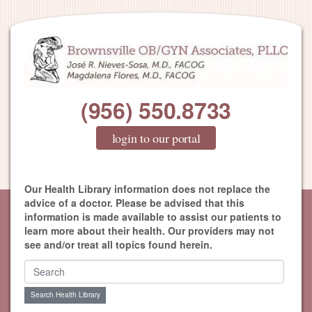
(956) 550.8733
login to our portal
Our Health Library information does not replace the
advice of a doctor. Please be advised that this
information is made available to assist our patients to
learn more about their health. Our providers may not
see and/or treat all topics found herein.
Search Health Library
Search Health Library