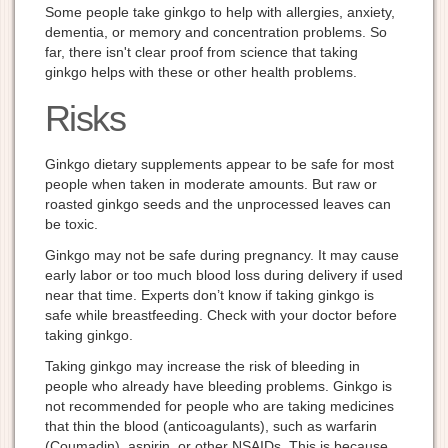
Some people take ginkgo to help with allergies, anxiety,
dementia, or memory and concentration problems. So
far, there isn't clear proof from science that taking
ginkgo helps with these or other health problems.
Risks
Ginkgo dietary supplements appear to be safe for most
people when taken in moderate amounts. But raw or
roasted ginkgo seeds and the unprocessed leaves can
be toxic.
Ginkgo may not be safe during pregnancy. It may cause
early labor or too much blood loss during delivery if used
near that time. Experts don’t know if taking ginkgo is
safe while breastfeeding. Check with your doctor before
taking ginkgo.
Taking ginkgo may increase the risk of bleeding in
people who already have bleeding problems. Ginkgo is
not recommended for people who are taking medicines
that thin the blood (anticoagulants), such as warfarin
(Coumadin), aspirin, or other NSAIDs. This is because