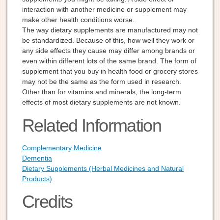
interaction with another medicine or supplement may
make other health conditions worse.
The way dietary supplements are manufactured may not
be standardized. Because of this, how well they work or
any side effects they cause may differ among brands or
even within different lots of the same brand. The form of
supplement that you buy in health food or grocery stores
may not be the same as the form used in research.
Other than for vitamins and minerals, the long-term
effects of most dietary supplements are not known.
Related Information
Complementary Medicine
Dementia
Dietary Supplements (Herbal Medicines and Natural
Products)
Credits