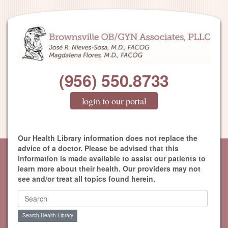
(956) 550.8733
login to our portal
Our Health Library information does not replace the
advice of a doctor. Please be advised that this
information is made available to assist our patients to
learn more about their health. Our providers may not
see and/or treat all topics found herein.
Search Health Library
Search Health Library