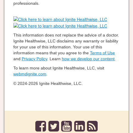
professionals.
This information does not replace the advice of a doctor.
Ignite Healthwise, LLC disclaims any warranty or liability
for your use of this information. Your use of this
information means that you agree to the
Terms of Use
and
Privacy Policy
. Learn
how we develop our content
.
To learn more about Ignite Healthwise, LLC, visit
webmdignite.com
.
© 2024-2026 Ignite Healthwise, LLC.
facebook
twitter
youtube
linkedin
rss