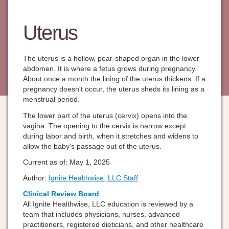
Uterus
The uterus is a hollow, pear-shaped organ in the lower
abdomen. It is where a fetus grows during pregnancy.
About once a month the lining of the uterus thickens. If a
pregnancy doesn't occur, the uterus sheds its lining as a
menstrual period.
The lower part of the uterus (cervix) opens into the
vagina. The opening to the cervix is narrow except
during labor and birth, when it stretches and widens to
allow the baby's passage out of the uterus.
Current as of:
May 1, 2025
Author:
Ignite Healthwise, LLC Staff
Clinical Review Board
All Ignite Healthwise, LLC education is reviewed by a
team that includes physicians, nurses, advanced
practitioners, registered dieticians, and other healthcare