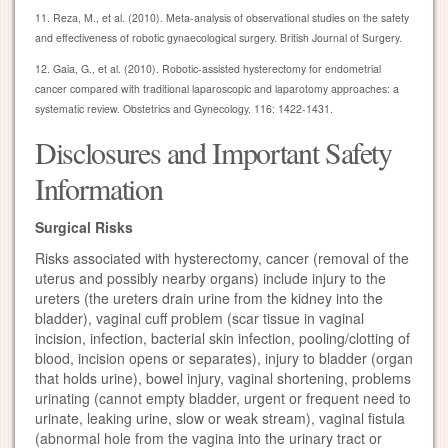
11. Reza, M., et al. (2010). Meta-analysis of observational studies on the safety
and effectiveness of robotic gynaecological surgery. British Journal of Surgery.
12. Gaia, G., et al. (2010). Robotic-assisted hysterectomy for endometrial
cancer compared with traditional laparoscopic and laparotomy approaches: a
systematic review. Obstetrics and Gynecology. 116: 1422-1431.
Disclosures and Important Safety
Information
Surgical Risks
Risks associated with hysterectomy, cancer (removal of the
uterus and possibly nearby organs) include injury to the
ureters (the ureters drain urine from the kidney into the
bladder), vaginal cuff problem (scar tissue in vaginal
incision, infection, bacterial skin infection, pooling/clotting of
blood, incision opens or separates), injury to bladder (organ
that holds urine), bowel injury, vaginal shortening, problems
urinating (cannot empty bladder, urgent or frequent need to
urinate, leaking urine, slow or weak stream), vaginal fistula
(abnormal hole from the vagina into the urinary tract or