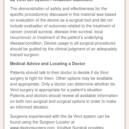
The demonstration of safety and effectiveness for the
specific procedure(s) discussed in this material was based
on evaluation of the device as a surgical tool and did not
include evaluation of outcomes related to the treatment of
cancer (overall survival, disease-free survival, local
recurrence) or treatment of the patient’s underlying
disease/condition. Device usage in all surgical procedures
should be guided by the clinical judgment of an adequately
trained surgeon.
Medical Advice and Locating a Doctor
Patients should talk to their doctor to decide if da Vinci
surgery is right for them. Other options may be available
and appropriate. Only a doctor can determine whether da
Vinci surgery is appropriate for a patient’s situation.
Patients and doctors should review all available information
on both non-surgical and surgical options in order to make
an informed decision.
Surgeons experienced with the da Vinci system can be
found using the Surgeon Locator at
www.davincisurgery.com. Intuitive Surgical provides