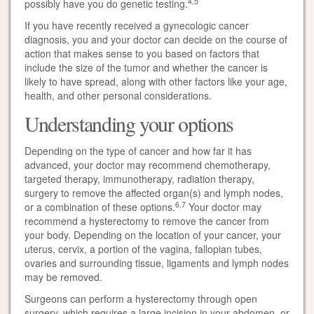
4,5
possibly have you do genetic testing.
If you have recently received a gynecologic cancer
diagnosis, you and your doctor can decide on the course of
action that makes sense to you based on factors that
include the size of the tumor and whether the cancer is
likely to have spread, along with other factors like your age,
health, and other personal considerations.
Understanding your options
Depending on the type of cancer and how far it has
advanced, your doctor may recommend chemotherapy,
targeted therapy, immunotherapy, radiation therapy,
surgery to remove the affected organ(s) and lymph nodes,
6,7
or a combination of these options.
Your doctor may
recommend a hysterectomy to remove the cancer from
your body. Depending on the location of your cancer, your
uterus, cervix, a portion of the vagina, fallopian tubes,
ovaries and surrounding tissue, ligaments and lymph nodes
may be removed.
Surgeons can perform a hysterectomy through open
surgery, which requires a large incision in your abdomen, or