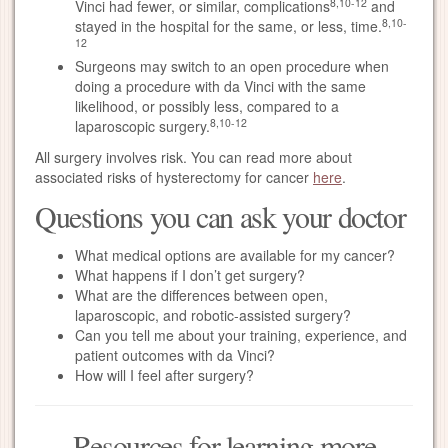
8,10-12
Vinci had fewer, or similar, complications
and
8,10-
stayed in the hospital for the same, or less, time.
12
Surgeons may switch to an open procedure when
doing a procedure with da Vinci with the same
likelihood, or possibly less, compared to a
8,10-12
laparoscopic surgery.
All surgery involves risk. You can read more about
associated risks of hysterectomy for cancer
here
.
Questions you can ask your doctor
What medical options are available for my cancer?
What happens if I don’t get surgery?
What are the differences between open,
laparoscopic, and robotic-assisted surgery?
Can you tell me about your training, experience, and
patient outcomes with da Vinci?
How will I feel after surgery?
Resources for learning more