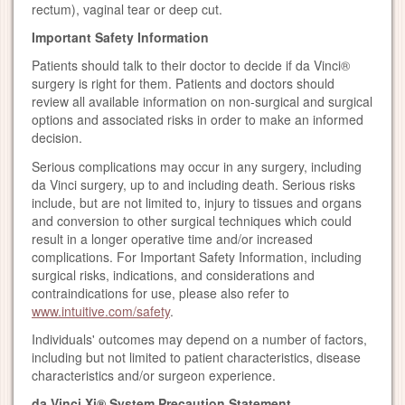
rectum), vaginal tear or deep cut.
Important Safety Information
Patients should talk to their doctor to decide if da Vinci®
surgery is right for them. Patients and doctors should
review all available information on non-surgical and surgical
options and associated risks in order to make an informed
decision.
Serious complications may occur in any surgery, including
da Vinci surgery, up to and including death. Serious risks
include, but are not limited to, injury to tissues and organs
and conversion to other surgical techniques which could
result in a longer operative time and/or increased
complications. For Important Safety Information, including
surgical risks, indications, and considerations and
contraindications for use, please also refer to
www.intuitive.com/safety
.
Individuals' outcomes may depend on a number of factors,
including but not limited to patient characteristics, disease
characteristics and/or surgeon experience.
da Vinci Xi® System Precaution Statement