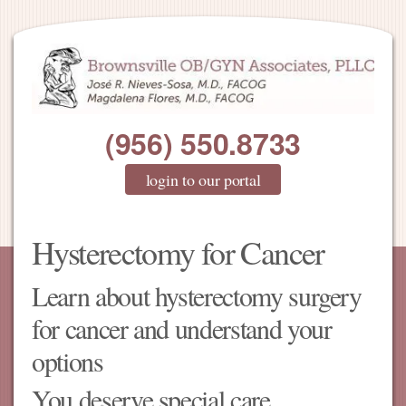
(956) 550.8733
login to our portal
Hysterectomy for Cancer
Learn about hysterectomy surgery
for cancer and understand your
options
You deserve special care