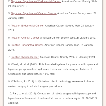
2.
Signs and Symptoms of Endometrial Cancer.
American Cancer Society. Web.
21 January 2019
3.
Signs and Symptoms of Ovarian Cancer.
American Cancer Society. Web. 21
January 2019
4.
Tests for Endometrial Cancer.
American Cancer Society. Web. 21 January
2019.
5.
Tests for Ovarian Cancer.
American Cancer Society. Web. 21 January 2019.
6.
Treating Endometrial Cancer.
American Cancer Society. Web. 21 January
2019.
7.
Treating Ovarian Cancer.
American Cancer Society. Web. 21 January 2019.
8. O'Neill, M., et al. (2013). Robot-assisted hysterectomy compared to open and
laparoscopic approaches: systematic review and meta-analysis. Archives of
Gynecology and Obstetrics. 287: 907-918.
9. O'Sullivan, S. (2011). HIQA Ireland Health technology assessment of robot-
assisted surgery in selected surgical procedures.
10. Ran, L., et al. (2014). Comparison of robotic surgery with laparoscopy and
laparotomy for treatment of endometrial cancer: a meta-analysis. PLoS ONE. 9:
e108361.