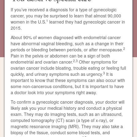
If you’ve received a diagnosis for a type of gynecologic
cancer, you may be surprised to learn that almost 90,000
1
women in the U.S.
learned they had gynecologic cancer in
2015.
About 90% of women diagnosed with endometrial cancer
have abnormal vaginal bleeding, such as a change in their
2
periods or bleeding between periods, or after menopause.
Pain in the pelvis or abdomen can be a sign of both
2,3
endometrial and ovarian cancer.
Other symptoms for
ovarian cancer include bloating, trouble eating or feeling full
3
quickly, and urinary symptoms such as urgency.
It is
important to know that these symptoms can also occur with
some non-cancerous conditions, but it is important to have
a doctor look into your symptoms right away.
To confirm a gynecologic cancer diagnosis, your doctor will
likely ask you your medical history and conduct a physical
exam. They may do imaging tests, such as an ultrasound,
computed tomography (CT) scan (a type of x-ray), or
magnetic resonance imaging (MRI). They may also take a
biopsy of the tissue, conduct some blood tests, and