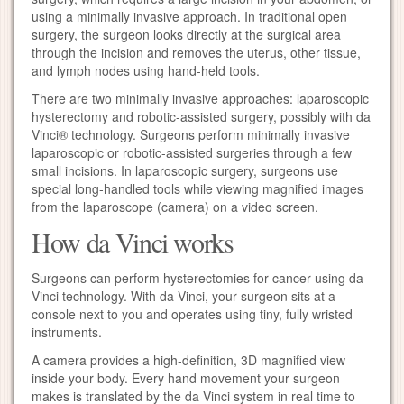
using a minimally invasive approach. In traditional open
surgery, the surgeon looks directly at the surgical area
through the incision and removes the uterus, other tissue,
and lymph nodes using hand-held tools.
There are two minimally invasive approaches: laparoscopic
hysterectomy and robotic-assisted surgery, possibly with da
Vinci® technology. Surgeons perform minimally invasive
laparoscopic or robotic-assisted surgeries through a few
small incisions. In laparoscopic surgery, surgeons use
special long-handled tools while viewing magnified images
from the laparoscope (camera) on a video screen.
How da Vinci works
Surgeons can perform hysterectomies for cancer using da
Vinci technology. With da Vinci, your surgeon sits at a
console next to you and operates using tiny, fully wristed
instruments.
A camera provides a high-definition, 3D magnified view
inside your body. Every hand movement your surgeon
makes is translated by the da Vinci system in real time to