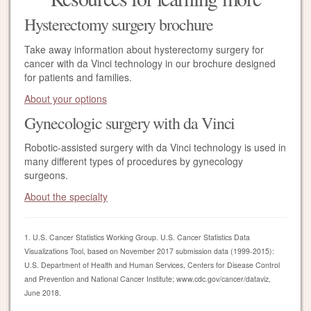
Hysterectomy surgery brochure
Take away information about hysterectomy surgery for
cancer with da Vinci technology in our brochure designed
for patients and families.
About your options
Gynecologic surgery with da Vinci
Robotic-assisted surgery with da Vinci technology is used in
many different types of procedures by gynecology
surgeons.
About the specialty
1. U.S. Cancer Statistics Working Group. U.S. Cancer Statistics Data
Visualizations Tool, based on November 2017 submission data (1999-2015):
U.S. Department of Health and Human Services, Centers for Disease Control
and Prevention and National Cancer Institute; www.cdc.gov/cancer/dataviz,
June 2018.