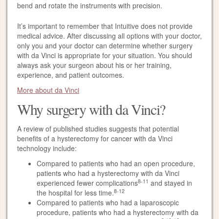
bend and rotate the instruments with precision.
It’s important to remember that Intuitive does not provide
medical advice. After discussing all options with your doctor,
only you and your doctor can determine whether surgery
with da Vinci is appropriate for your situation. You should
always ask your surgeon about his or her training,
experience, and patient outcomes.
More about da Vinci
Why surgery with da Vinci?
A review of published studies suggests that potential
benefits of a hysterectomy for cancer with da Vinci
technology include:
Compared to patients who had an open procedure,
patients who had a hysterectomy with da Vinci
8-11
experienced fewer complications
and stayed in
8-12
the hospital for less time.
Compared to patients who had a laparoscopic
procedure, patients who had a hysterectomy with da