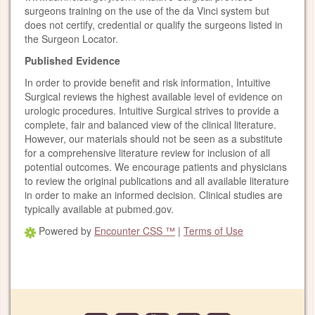
surgeons training on the use of the da Vinci system but
does not certify, credential or qualify the surgeons listed in
the Surgeon Locator.
Published Evidence
In order to provide benefit and risk information, Intuitive
Surgical reviews the highest available level of evidence on
urologic procedures. Intuitive Surgical strives to provide a
complete, fair and balanced view of the clinical literature.
However, our materials should not be seen as a substitute
for a comprehensive literature review for inclusion of all
potential outcomes. We encourage patients and physicians
to review the original publications and all available literature
in order to make an informed decision. Clinical studies are
typically available at pubmed.gov.
Powered by
Encounter CSS ™
|
Terms of Use