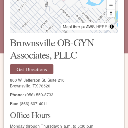
MapLibre
AWS
HERE
| ©
,
Brownsville OB-GYN
Associates, PLLC
Get Directions
800 W. Jefferson St. Suite 210
Brownsville, TX 78520
Phone:
(956) 550-8733
Fax:
(866) 607-4011
Office Hours
Monday through Thursday: 9 a.m. to 5:30 p.m