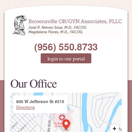
(956) 550.8733
login to our portal
Our Office
800 W Jefferson St #210
Directions