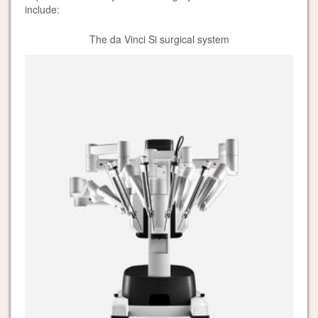
include:
The da Vinci Si surgical system