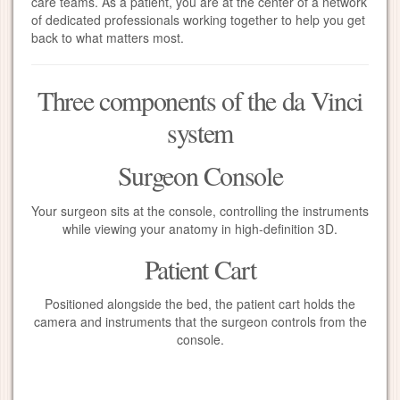
care teams. As a patient, you are at the center of a network
of dedicated professionals working together to help you get
back to what matters most.
Three components of the da Vinci
system
Surgeon Console
Your surgeon sits at the console, controlling the instruments
while viewing your anatomy in high-definition 3D.
Patient Cart
Positioned alongside the bed, the patient cart holds the
camera and instruments that the surgeon controls from the
console.