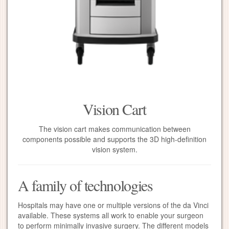
Vision Cart
The vision cart makes communication between
components possible and supports the 3D high-definition
vision system.
A family of technologies
Hospitals may have one or multiple versions of the da Vinci
available. These systems all work to enable your surgeon
to perform minimally invasive surgery. The different models