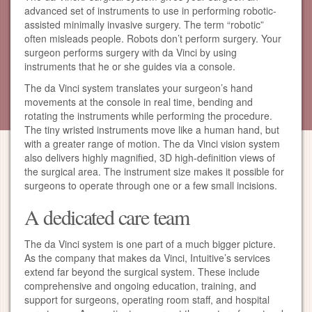
advanced set of instruments to use in performing robotic-
assisted minimally invasive surgery. The term “robotic”
often misleads people. Robots don’t perform surgery. Your
surgeon performs surgery with da Vinci by using
instruments that he or she guides via a console.
The da Vinci system translates your surgeon’s hand
movements at the console in real time, bending and
rotating the instruments while performing the procedure.
The tiny wristed instruments move like a human hand, but
with a greater range of motion. The da Vinci vision system
also delivers highly magnified, 3D high-definition views of
the surgical area. The instrument size makes it possible for
surgeons to operate through one or a few small incisions.
A dedicated care team
The da Vinci system is one part of a much bigger picture.
As the company that makes da Vinci, Intuitive’s services
extend far beyond the surgical system. These include
comprehensive and ongoing education, training, and
support for surgeons, operating room staff, and hospital