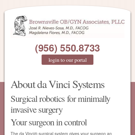
(956) 550.8733
login to our portal
About da Vinci Systems
Surgical robotics for minimally
invasive surgery
Your surgeon in control
The da Vinci® surgical system gives your surgeon an