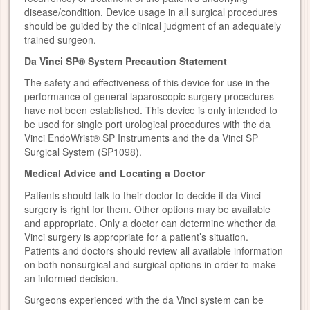
disease/condition. Device usage in all surgical procedures
should be guided by the clinical judgment of an adequately
trained surgeon.
Da Vinci SP® System Precaution Statement
The safety and effectiveness of this device for use in the
performance of general laparoscopic surgery procedures
have not been established. This device is only intended to
be used for single port urological procedures with the da
Vinci EndoWrist® SP Instruments and the da Vinci SP
Surgical System (SP1098).
Medical Advice and Locating a Doctor
Patients should talk to their doctor to decide if da Vinci
surgery is right for them. Other options may be available
and appropriate. Only a doctor can determine whether da
Vinci surgery is appropriate for a patient’s situation.
Patients and doctors should review all available information
on both nonsurgical and surgical options in order to make
an informed decision.
Surgeons experienced with the da Vinci system can be