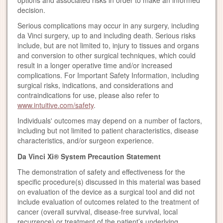
options and associated risks in order to make an informed
decision.
Serious complications may occur in any surgery, including
da Vinci surgery, up to and including death. Serious risks
include, but are not limited to, injury to tissues and organs
and conversion to other surgical techniques, which could
result in a longer operative time and/or increased
complications. For Important Safety Information, including
surgical risks, indications, and considerations and
contraindications for use, please also refer to
www.intuitive.com/safety
.
Individuals' outcomes may depend on a number of factors,
including but not limited to patient characteristics, disease
characteristics, and/or surgeon experience.
Da Vinci Xi® System Precaution Statement
The demonstration of safety and effectiveness for the
specific procedure(s) discussed in this material was based
on evaluation of the device as a surgical tool and did not
include evaluation of outcomes related to the treatment of
cancer (overall survival, disease-free survival, local
recurrence) or treatment of the patient’s underlying