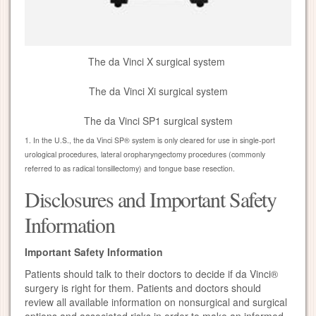
The da Vinci X surgical system
The da Vinci Xi surgical system
The da Vinci SP1 surgical system
1. In the U.S., the da Vinci SP® system is only cleared for use in single-port
urological procedures, lateral oropharyngectomy procedures (commonly
referred to as radical tonsillectomy) and tongue base resection.
Disclosures and Important Safety
Information
Important Safety Information
Patients should talk to their doctors to decide if da Vinci®
surgery is right for them. Patients and doctors should
review all available information on nonsurgical and surgical