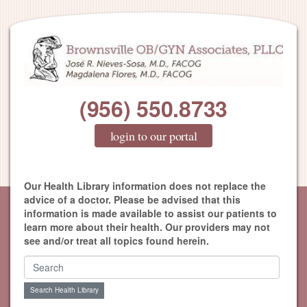
(956) 550.8733
login to our portal
Our Health Library information does not replace the
advice of a doctor. Please be advised that this
information is made available to assist our patients to
learn more about their health. Our providers may not
see and/or treat all topics found herein.
Search Health Library
Search Health Library