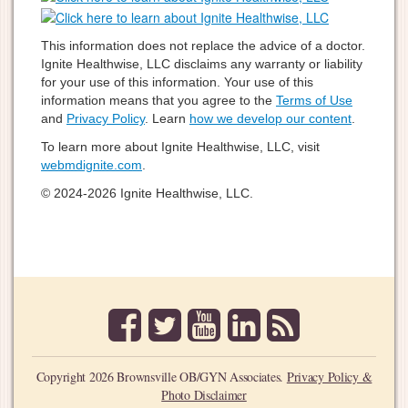
This information does not replace the advice of a doctor.
Ignite Healthwise, LLC disclaims any warranty or liability
for your use of this information. Your use of this
information means that you agree to the
Terms of Use
and
Privacy Policy
. Learn
how we develop our content
.
To learn more about Ignite Healthwise, LLC, visit
webmdignite.com
.
© 2024-2026 Ignite Healthwise, LLC.
facebook
twitter
youtube
linkedin
rss
Copyright 2026 Brownsville OB/GYN Associates.
Privacy Policy &
Photo Disclaimer