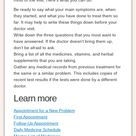
most of the visit. Here's what you can do:
Be ready to say what your main symptoms are, when
they started, and what you have done to treat them so
far. It may help to write these things down before your
doctor visit.
Write down the three questions that you most want to
have answered. If the doctor doesn't bring them up,
don't be afraid to ask.
Bring a list of all the medicines, vitamins, and herbal
supplements that you are taking.
Gather any medical records from previous treatment for
the same or a similar problem. This includes copies of
recent test results if the tests were done by a different
doctor.
Learn more
Appointment for a New Problem
First Appointment
Follow-Up Appointment
Daily Medicine Schedule