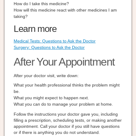
How do I take this medicine?
How will this medicine react with other medicines I am
taking?
Learn more
Medical Tests: Questions to Ask the Doctor
Surgery: Questions to Ask the Doctor
After Your Appointment
After your doctor visit, write down:
What your health professional thinks the problem might
be.
What you might expect to happen next.
What you can do to manage your problem at home.
Follow the instructions your doctor gave you, including
filling a prescription, scheduling tests, or making another
appointment. Call your doctor if you still have questions
or if there is anything you do not understand.