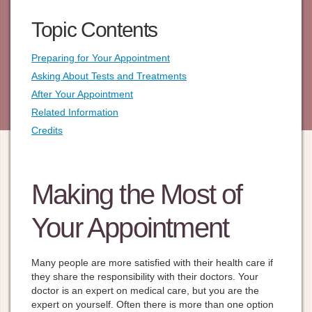
Topic Contents
Preparing for Your Appointment
Asking About Tests and Treatments
After Your Appointment
Related Information
Credits
Making the Most of
Your Appointment
Many people are more satisfied with their health care if
they share the responsibility with their doctors. Your
doctor is an expert on medical care, but you are the
expert on yourself. Often there is more than one option