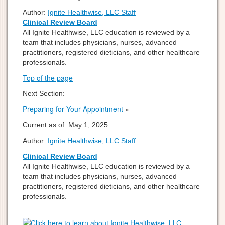
Author:
Ignite Healthwise, LLC Staff
Clinical Review Board
All Ignite Healthwise, LLC education is reviewed by a
team that includes physicians, nurses, advanced
practitioners, registered dieticians, and other healthcare
professionals.
Top of the page
Next Section:
Preparing for Your Appointment
»
Current as of:
May 1, 2025
Author:
Ignite Healthwise, LLC Staff
Clinical Review Board
All Ignite Healthwise, LLC education is reviewed by a
team that includes physicians, nurses, advanced
practitioners, registered dieticians, and other healthcare
professionals.