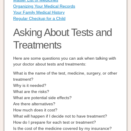
Master List of Medicines
Organizing Your Medical Records
Your Family Medical History
Regular Checkup for a Child
Asking About Tests and
Treatments
Here are some questions you can ask when talking with
your doctor about tests and treatments:
What is the name of the test, medicine, surgery, or other
treatment?
Why is it needed?
What are the risks?
What are potential side effects?
Are there alternatives?
How much does it cost?
What will happen if I decide not to have treatment?
How do I prepare for each test or treatment?
Is the cost of the medicine covered by my insurance?