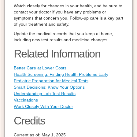
Watch closely for changes in your health, and be sure to
contact your doctor if you have any problems or
symptoms that concern you. Follow-up care is a key part
of your treatment and safety.
Update the medical records that you keep at home,
including new test results and medicine changes.
Related Information
Better Care at Lower Costs
Health Screening: Finding Health Problems Early
Pediatric Preparation for Medical Tests
Smart Decisions: Know Your Options
Understanding Lab Test Results
Vaccinations
Work Closely With Your Doctor
Credits
Current as of:
May 1, 2025