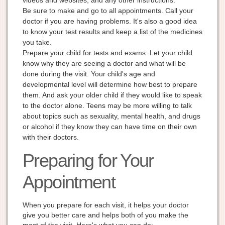
Be sure to make and go to all appointments. Call your
doctor if you are having problems. It's also a good idea
to know your test results and keep a list of the medicines
you take.
Prepare your child for tests and exams. Let your child
know why they are seeing a doctor and what will be
done during the visit. Your child's age and
developmental level will determine how best to prepare
them. And ask your older child if they would like to speak
to the doctor alone. Teens may be more willing to talk
about topics such as sexuality, mental health, and drugs
or alcohol if they know they can have time on their own
with their doctors.
Preparing for Your
Appointment
When you prepare for each visit, it helps your doctor
give you better care and helps both of you make the