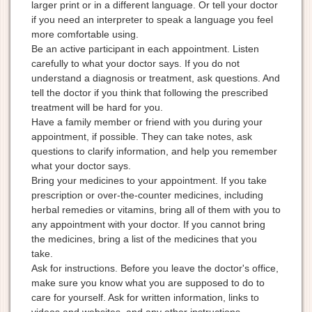
larger print or in a different language. Or tell your doctor
if you need an interpreter to speak a language you feel
more comfortable using.
Be an active participant in each appointment. Listen
carefully to what your doctor says. If you do not
understand a diagnosis or treatment, ask questions. And
tell the doctor if you think that following the prescribed
treatment will be hard for you.
Have a family member or friend with you during your
appointment, if possible. They can take notes, ask
questions to clarify information, and help you remember
what your doctor says.
Bring your medicines to your appointment. If you take
prescription or over-the-counter medicines, including
herbal remedies or vitamins, bring all of them with you to
any appointment with your doctor. If you cannot bring
the medicines, bring a list of the medicines that you
take.
Ask for instructions. Before you leave the doctor's office,
make sure you know what you are supposed to do to
care for yourself. Ask for written information, links to
videos and websites, and any other instructions.