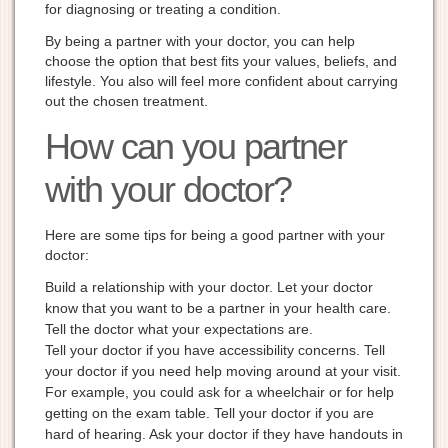
for diagnosing or treating a condition.
By being a partner with your doctor, you can help
choose the option that best fits your values, beliefs, and
lifestyle. You also will feel more confident about carrying
out the chosen treatment.
How can you partner
with your doctor?
Here are some tips for being a good partner with your
doctor:
Build a relationship with your doctor. Let your doctor
know that you want to be a partner in your health care.
Tell the doctor what your expectations are.
Tell your doctor if you have accessibility concerns. Tell
your doctor if you need help moving around at your visit.
For example, you could ask for a wheelchair or for help
getting on the exam table. Tell your doctor if you are
hard of hearing. Ask your doctor if they have handouts in