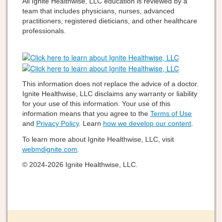
All Ignite Healthwise, LLC education is reviewed by a
team that includes physicians, nurses, advanced
practitioners, registered dieticians, and other healthcare
professionals.
This information does not replace the advice of a doctor.
Ignite Healthwise, LLC disclaims any warranty or liability
for your use of this information. Your use of this
information means that you agree to the
Terms of Use
and
Privacy Policy
. Learn
how we develop our content
.
To learn more about Ignite Healthwise, LLC, visit
webmdignite.com
.
© 2024-2026 Ignite Healthwise, LLC.