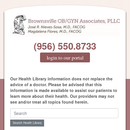
(956) 550.8733
login to our portal
Our Health Library information does not replace the
advice of a doctor. Please be advised that this
information is made available to assist our patients to
learn more about their health. Our providers may not
see and/or treat all topics found herein.
Search Health Library
Search Health Library