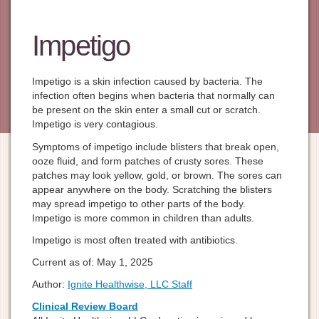
Impetigo
Impetigo is a skin infection caused by bacteria. The
infection often begins when bacteria that normally can
be present on the skin enter a small cut or scratch.
Impetigo is very contagious.
Symptoms of impetigo include blisters that break open,
ooze fluid, and form patches of crusty sores. These
patches may look yellow, gold, or brown. The sores can
appear anywhere on the body. Scratching the blisters
may spread impetigo to other parts of the body.
Impetigo is more common in children than adults.
Impetigo is most often treated with antibiotics.
Current as of:
May 1, 2025
Author:
Ignite Healthwise, LLC Staff
Clinical Review Board