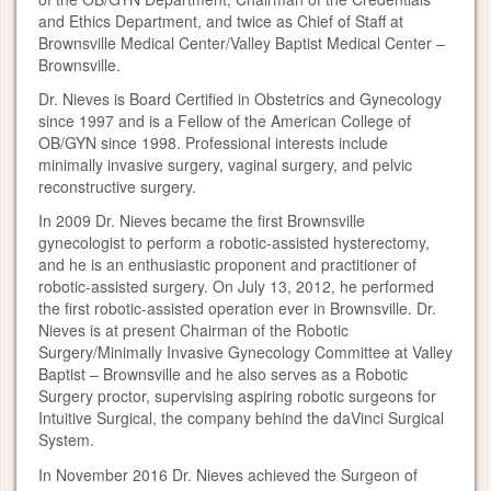
and Ethics Department, and twice as Chief of Staff at
Brownsville Medical Center/Valley Baptist Medical Center –
Brownsville.
Dr. Nieves is Board Certified in Obstetrics and Gynecology
since 1997 and is a Fellow of the American College of
OB/GYN since 1998. Professional interests include
minimally invasive surgery, vaginal surgery, and pelvic
reconstructive surgery.
In 2009 Dr. Nieves became the first Brownsville
gynecologist to perform a robotic-assisted hysterectomy,
and he is an enthusiastic proponent and practitioner of
robotic-assisted surgery. On July 13, 2012, he performed
the first robotic-assisted operation ever in Brownsville. Dr.
Nieves is at present Chairman of the Robotic
Surgery/Minimally Invasive Gynecology Committee at Valley
Baptist – Brownsville and he also serves as a Robotic
Surgery proctor, supervising aspiring robotic surgeons for
Intuitive Surgical, the company behind the daVinci Surgical
System.
In November 2016 Dr. Nieves achieved the Surgeon of