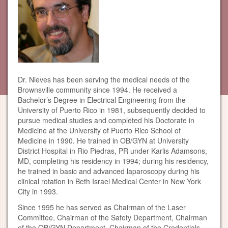
Dr. Nieves has been serving the medical needs of the
Brownsville community since 1994. He received a
Bachelor’s Degree in Electrical Engineering from the
University of Puerto Rico in 1981, subsequently decided to
pursue medical studies and completed his Doctorate in
Medicine at the University of Puerto Rico School of
Medicine in 1990. He trained in OB/GYN at University
District Hospital in Rio Piedras, PR under Karlis Adamsons,
MD, completing his residency in 1994; during his residency,
he trained in basic and advanced laparoscopy during his
clinical rotation in Beth Israel Medical Center in New York
City in 1993.
Since 1995 he has served as Chairman of the Laser
Committee, Chairman of the Safety Department, Chairman
of the OB/GYN Department, Chairman of the Credentials