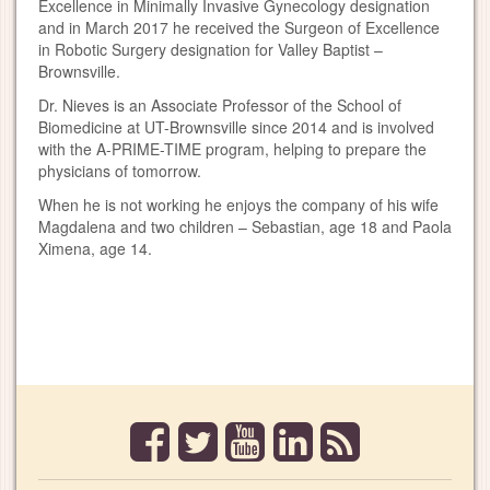
Excellence in Minimally Invasive Gynecology designation
and in March 2017 he received the Surgeon of Excellence
in Robotic Surgery designation for Valley Baptist –
Brownsville.
Dr. Nieves is an Associate Professor of the School of
Biomedicine at UT-Brownsville since 2014 and is involved
with the A-PRIME-TIME program, helping to prepare the
physicians of tomorrow.
When he is not working he enjoys the company of his wife
Magdalena and two children – Sebastian, age 18 and Paola
Ximena, age 14.
facebook
twitter
youtube
linkedin
rss