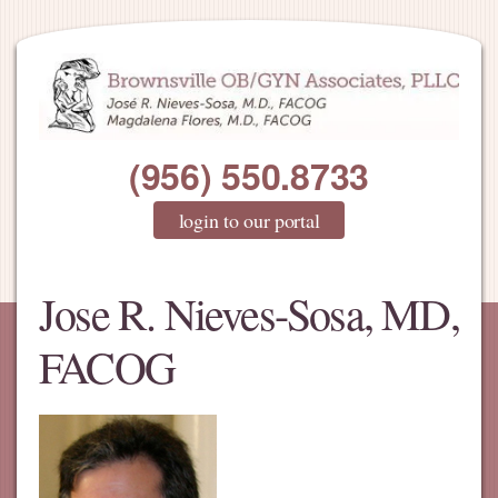
(956) 550.8733
login to our portal
Jose R. Nieves-Sosa, MD,
FACOG