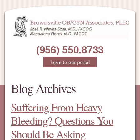
(956) 550.8733
login to our portal
Blog Archives
Suffering From Heavy
Bleeding? Questions You
Should Be Asking