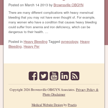
Posted on
March 14 2013
by
Brownsville OBGYN
There are many different complications with heavy menstrual
bleeding that you may not have even thought of. For example,
many women who have a condition that causes heavy bleeding
could suffer from anemia and iron deficiency, which can be
…
dangerous to their health.
Posted in
Heavy Bleeding
Tagged
gynecology
,
Heavy
Bleeding
,
Heavy Per
facebook
twitter
youtube
linkedin
rss
Copyright 2026 Brownsville OB/GYN Associates.
Privacy Policy &
Photo Disclaimer
Medical Website Design
by
Practis