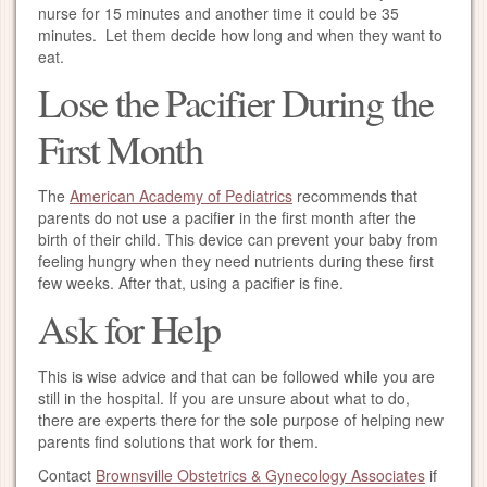
nurse for 15 minutes and another time it could be 35
minutes. Let them decide how long and when they want to
eat.
Lose the Pacifier During the
First Month
The
American Academy of Pediatrics
recommends that
parents do not use a pacifier in the first month after the
birth of their child. This device can prevent your baby from
feeling hungry when they need nutrients during these first
few weeks. After that, using a pacifier is fine.
Ask for Help
This is wise advice and that can be followed while you are
still in the hospital. If you are unsure about what to do,
there are experts there for the sole purpose of helping new
parents find solutions that work for them.
Contact
Brownsville Obstetrics & Gynecology Associates
if