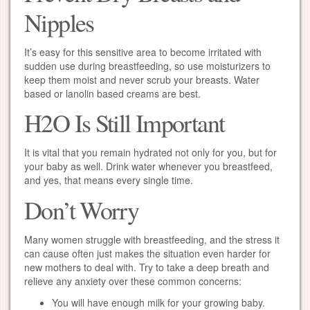
Nipples
It’s easy for this sensitive area to become irritated with
sudden use during breastfeeding, so use moisturizers to
keep them moist and never scrub your breasts. Water
based or lanolin based creams are best.
H2O Is Still Important
It is vital that you remain hydrated not only for you, but for
your baby as well. Drink water whenever you breastfeed,
and yes, that means every single time.
Don’t Worry
Many women struggle with breastfeeding, and the stress it
can cause often just makes the situation even harder for
new mothers to deal with. Try to take a deep breath and
relieve any anxiety over these common concerns:
You will have enough milk for your growing baby.