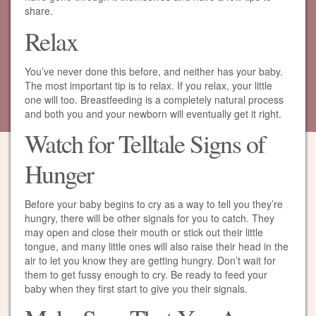
share.
Relax
You’ve never done this before, and neither has your baby.
The most important tip is to relax. If you relax, your little
one will too. Breastfeeding is a completely natural process
and both you and your newborn will eventually get it right.
Watch for Telltale Signs of
Hunger
Before your baby begins to cry as a way to tell you they’re
hungry, there will be other signals for you to catch. They
may open and close their mouth or stick out their little
tongue, and many little ones will also raise their head in the
air to let you know they are getting hungry. Don’t wait for
them to get fussy enough to cry. Be ready to feed your
baby when they first start to give you their signals.