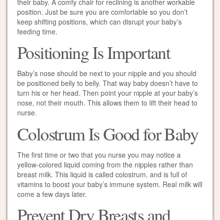
their baby. A comfy chair for reclining is another workable
position. Just be sure you are comfortable so you don’t
keep shifting positions, which can disrupt your baby’s
feeding time.
Positioning Is Important
Baby’s nose should be next to your nipple and you should
be positioned belly to belly. That way baby doesn’t have to
turn his or her head. Then point your nipple at your baby’s
nose, not their mouth. This allows them to lift their head to
nurse.
Colostrum Is Good for Baby
The first time or two that you nurse you may notice a
yellow-colored liquid coming from the nipples rather than
breast milk. This liquid is called colostrum, and is full of
vitamins to boost your baby’s immune system. Real milk will
come a few days later.
Prevent Dry Breasts and