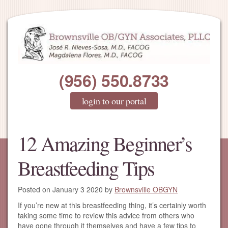
(956) 550.8733
login to our portal
12 Amazing Beginner’s
Breastfeeding Tips
Posted on
January 3 2020
by
Brownsville OBGYN
If you’re new at this breastfeeding thing, it’s certainly worth
taking some time to review this advice from others who
have gone through it themselves and have a few tips to