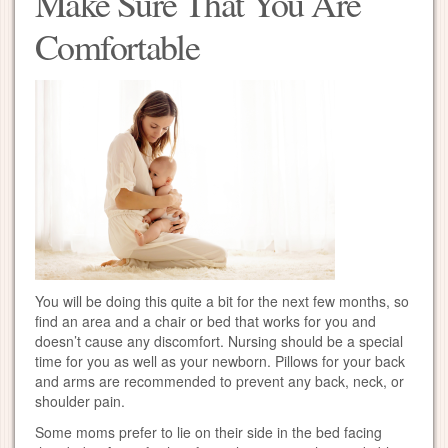
Make Sure That You Are
Comfortable
You will be doing this quite a bit for the next few months, so
find an area and a chair or bed that works for you and
doesn’t cause any discomfort. Nursing should be a special
time for you as well as your newborn. Pillows for your back
and arms are recommended to prevent any back, neck, or
shoulder pain.
Some moms prefer to lie on their side in the bed facing