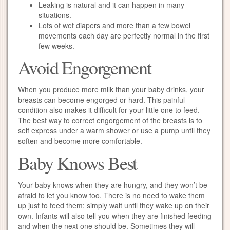
Leaking is natural and it can happen in many
situations.
Lots of wet diapers and more than a few bowel
movements each day are perfectly normal in the first
few weeks.
Avoid Engorgement
When you produce more milk than your baby drinks, your
breasts can become engorged or hard. This painful
condition also makes it difficult for your little one to feed.
The best way to correct engorgement of the breasts is to
self express under a warm shower or use a pump until they
soften and become more comfortable.
Baby Knows Best
Your baby knows when they are hungry, and they won’t be
afraid to let you know too. There is no need to wake them
up just to feed them; simply wait until they wake up on their
own. Infants will also tell you when they are finished feeding
and when the next one should be. Sometimes they will