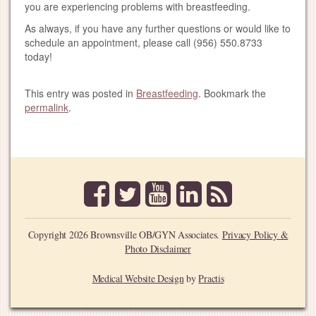
you are experiencing problems with breastfeeding.
As always, if you have any further questions or would like to
schedule an appointment, please call (956) 550.8733
today!
This entry was posted in
Breastfeeding
. Bookmark the
permalink
.
facebook
twitter
youtube
linkedin
rss
Copyright 2026 Brownsville OB/GYN Associates.
Privacy Policy &
Photo Disclaimer
Medical Website Design
by
Practis