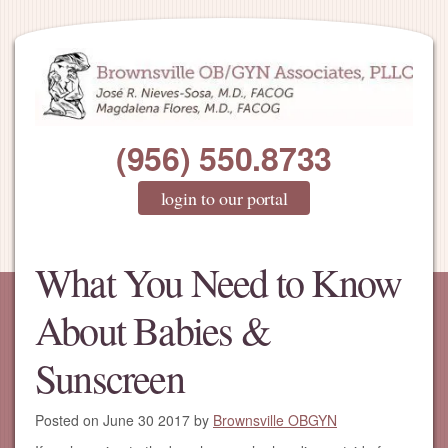
(956) 550.8733
login to our portal
What You Need to Know
About Babies &
Sunscreen
Posted on
June 30 2017
by
Brownsville OBGYN