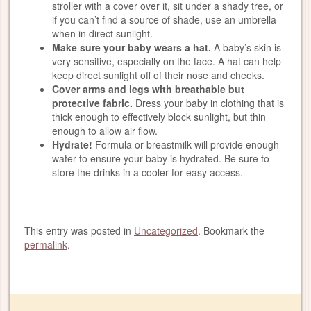
stroller with a cover over it, sit under a shady tree, or
if you can’t find a source of shade, use an umbrella
when in direct sunlight.
Make sure your baby wears a hat.
A baby’s skin is
very sensitive, especially on the face. A hat can help
keep direct sunlight off of their nose and cheeks.
Cover arms and legs with breathable but
protective fabric.
Dress your baby in clothing that is
thick enough to effectively block sunlight, but thin
enough to allow air flow.
Hydrate!
Formula or breastmilk will provide enough
water to ensure your baby is hydrated. Be sure to
store the drinks in a cooler for easy access.
This entry was posted in
Uncategorized
. Bookmark the
permalink
.