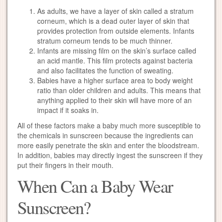
As adults, we have a layer of skin called a stratum
corneum, which is a dead outer layer of skin that
provides protection from outside elements. Infants
stratum corneum tends to be much thinner.
Infants are missing film on the skin’s surface called
an acid mantle. This film protects against bacteria
and also facilitates the function of sweating.
Babies have a higher surface area to body weight
ratio than older children and adults. This means that
anything applied to their skin will have more of an
impact if it soaks in.
All of these factors make a baby much more susceptible to
the chemicals in sunscreen because the ingredients can
more easily penetrate the skin and enter the bloodstream.
In addition, babies may directly ingest the sunscreen if they
put their fingers in their mouth.
When Can a Baby Wear
Sunscreen?