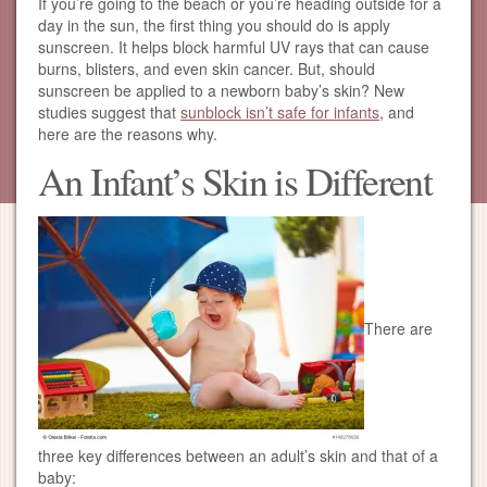
If you’re going to the beach or you’re heading outside for a
day in the sun, the first thing you should do is apply
sunscreen. It helps block harmful UV rays that can cause
burns, blisters, and even skin cancer. But, should
sunscreen be applied to a newborn baby’s skin? New
studies suggest that
sunblock isn’t safe for infants
, and
here are the reasons why.
An Infant’s Skin is Different
There are
three key differences between an adult’s skin and that of a
baby: