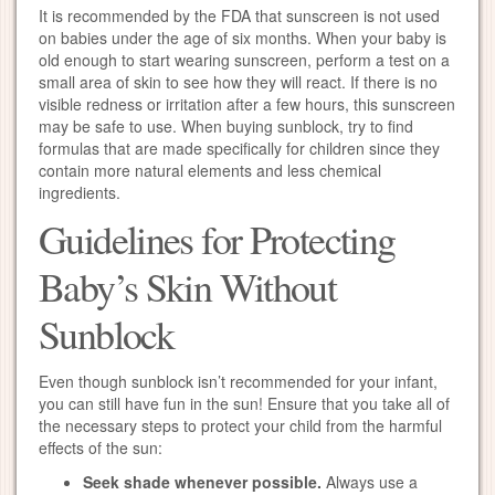
It is recommended by the FDA that sunscreen is not used
on babies under the age of six months. When your baby is
old enough to start wearing sunscreen, perform a test on a
small area of skin to see how they will react. If there is no
visible redness or irritation after a few hours, this sunscreen
may be safe to use. When buying sunblock, try to find
formulas that are made specifically for children since they
contain more natural elements and less chemical
ingredients.
Guidelines for Protecting
Baby’s Skin Without
Sunblock
Even though sunblock isn’t recommended for your infant,
you can still have fun in the sun! Ensure that you take all of
the necessary steps to protect your child from the harmful
effects of the sun:
Seek shade whenever possible.
Always use a